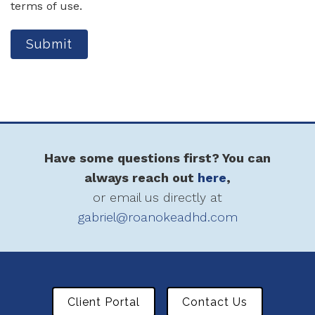
terms of use.
Submit
Have some questions first? You can
always reach out
here
,
or email us directly at
gabriel@roanokeadhd.com
Client Portal
Contact Us