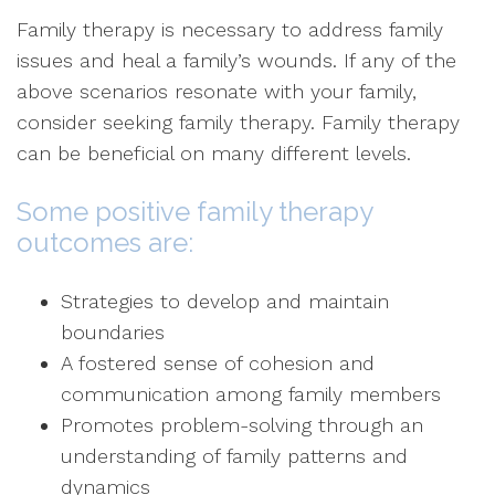
Family therapy is necessary to address family
issues and heal a family’s wounds. If any of the
above scenarios resonate with your family,
consider seeking family therapy. Family therapy
can be beneficial on many different levels.
Some positive family therapy
outcomes are:
Strategies to develop and maintain
boundaries
A fostered sense of cohesion and
communication among family members
Promotes problem-solving through an
understanding of family patterns and
dynamics