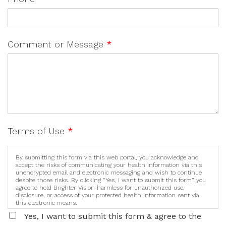
Comment or Message
*
Terms of Use
*
By submitting this form via this web portal, you acknowledge and
accept the risks of communicating your health information via this
unencrypted email and electronic messaging and wish to continue
despite those risks. By clicking "Yes, I want to submit this form" you
agree to hold Brighter Vision harmless for unauthorized use,
disclosure, or access of your protected health information sent via
this electronic means.
Yes, I want to submit this form & agree to the