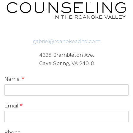
gabriel@roanokeadhd.com
4335 Brambleton Ave.
Cave Spring, VA 24018
Name
*
Email
*
Phone