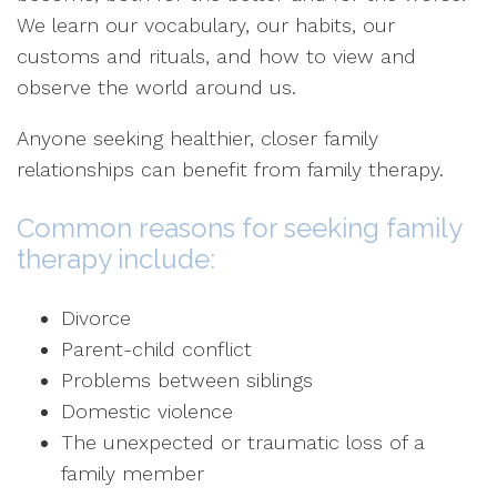
We learn our vocabulary, our habits, our
customs and rituals, and how to view and
observe the world around us.
Anyone seeking healthier, closer family
relationships can benefit from family therapy.
Common reasons for seeking family
therapy include:
Divorce
Parent-child conflict
Problems between siblings
Domestic violence
The unexpected or traumatic loss of a
family member