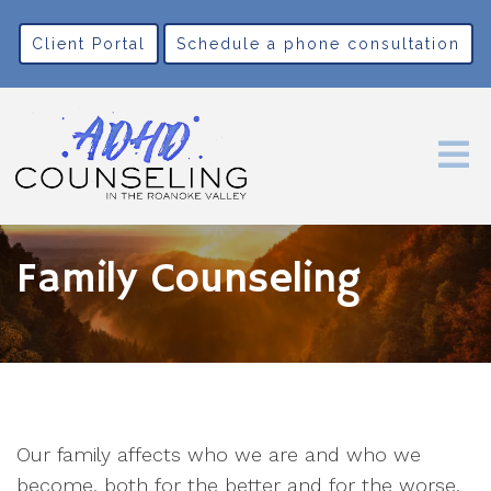
Client Portal
Schedule a phone consultation
Family Counseling
Our family affects who we are and who we
become, both for the better and for the worse.