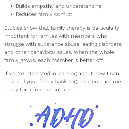
Builds empathy and understanding.
Reduces family conflict
Studies show that family therapy is particularly
important for families with members who
struggle with substance abuse, eating disorders,
and other behavioral issues. When the whole
family grows, each member is better off.
If you’re interested in learning about how I can
help pull your family back together, contact me
today for a free consultation.