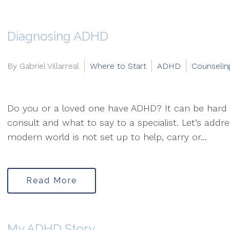
Diagnosing ADHD
By Gabriel Villarreal
Where to Start
ADHD
Counselin
Do you or a loved one have ADHD? It can be hard
consult and what to say to a specialist. Let’s addre
modern world is not set up to help, carry or...
Read More
My ADHD Story