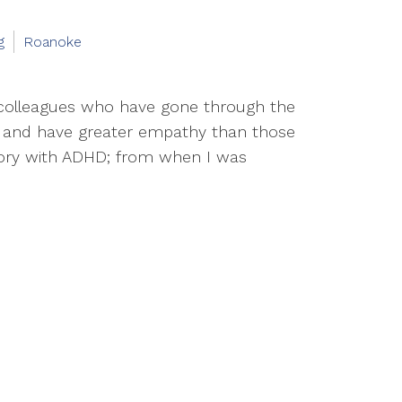
g
Roanoke
d colleagues who have gone through the
d, and have greater empathy than those
tory with ADHD; from when I was