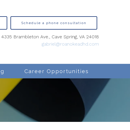
Schedule a phone consultation
4335 Brambleton Ave., Cave Spring, VA 24018
gabriel@roanokeadhd.com
ng
Career Opportunities