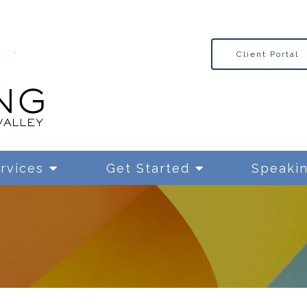
Client Portal
rvices
Get Started
Speaki