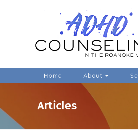
Home
About
Se
Articles