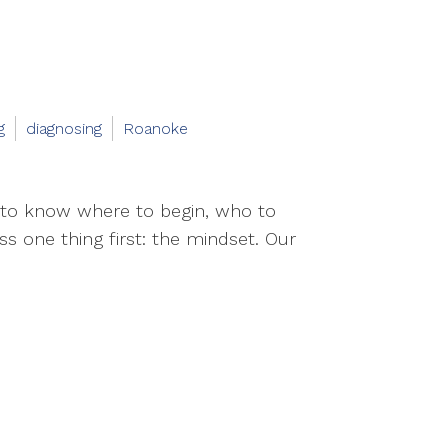
g
diagnosing
Roanoke
 to know where to begin, who to
ss one thing first: the mindset. Our