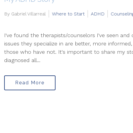
By Gabriel Villarreal
Where to Start
ADHD
Counselin
I've found the therapists/counselors I've seen an
issues they specialize in are better, more informe
those who have not. It's important to share my s
diagnosed all...
Read More