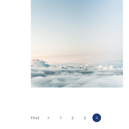
«
First
1
2
3
4